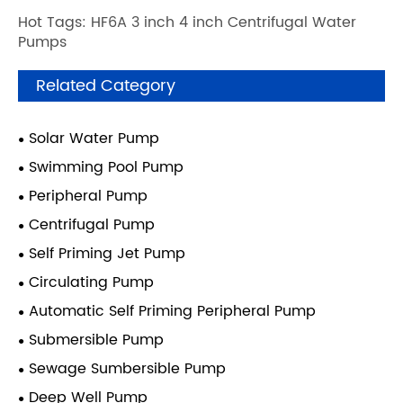
Hot Tags: HF6A 3 inch 4 inch Centrifugal Water
Pumps
Related Category
Solar Water Pump
Swimming Pool Pump
Peripheral Pump
Centrifugal Pump
Self Priming Jet Pump
Circulating Pump
Automatic Self Priming Peripheral Pump
Submersible Pump
Sewage Sumbersible Pump
Deep Well Pump