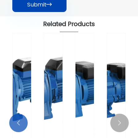
Submit

Related Products

