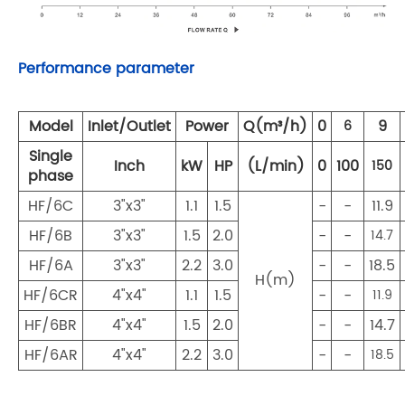
Performance parameter
Model
Inlet/Outlet
Power
Q(m³/h)
0
9
6
Single
Inch
kW
HP
(L/min)
0
100
150
phase
HF/6C
3"x3"
1.1
1.5
-
-
11.9
HF/6B
3"x3"
1.5
2.0
-
-
14.7
HF/6A
3"x3"
2.2
3.0
-
-
18.5
H(m)
HF/6CR
4"x4"
1.1
1.5
-
-
11.9
HF/6BR
4"x4"
1.5
2.0
-
-
14.7
HF/6AR
4"x4"
2.2
3.0
-
-
18.5