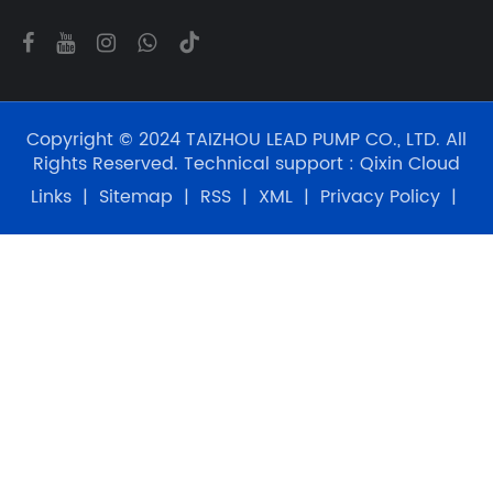
Copyright © 2024 TAIZHOU LEAD PUMP CO., LTD. All
Rights Reserved. Technical support :
Qixin Cloud
Links
|
Sitemap
|
RSS
|
XML
|
Privacy Policy
|