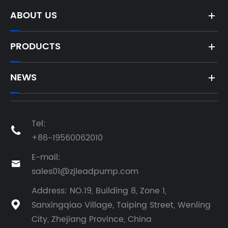
Shipped
ABOUT US
PRODUCTS
NEWS
Tel:

+86-19560062010
E-mail:

sales01@zjleadpump.com
Address: NO.19, Building 8, Zone 1,
Sanxingqiao Village, Taiping Street, Wenling

City, Zhejiang Province, China