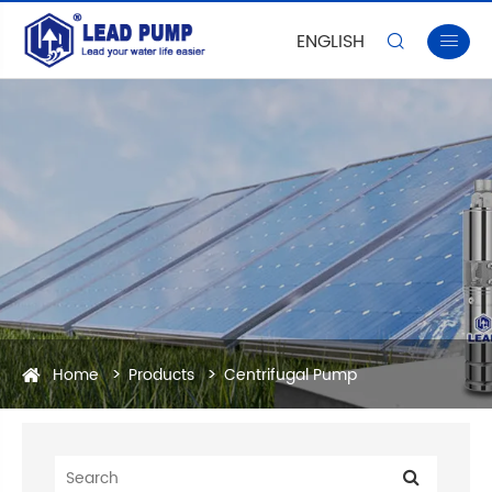
ENGLISH


Home
Products
Centrifugal Pump