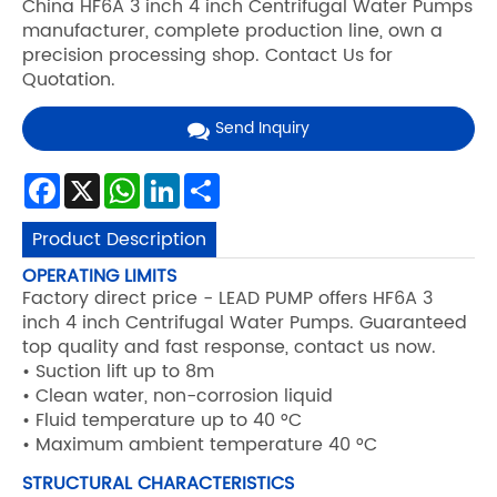
China HF6A 3 inch 4 inch Centrifugal Water Pumps
manufacturer, complete production line, own a
precision processing shop. Contact Us for
Quotation.
Send Inquiry
Facebook
X
WhatsApp
LinkedIn
Share
Product Description
OPERATING LIMITS
Factory direct price - LEAD PUMP offers HF6A 3
inch 4 inch Centrifugal Water Pumps. Guaranteed
top quality and fast response, contact us now.
• Suction lift up to 8m
• Clean water, non-corrosion liquid
• Fluid temperature up to 40 °C
• Maximum ambient temperature 40 °C
STRUCTURAL CHARACTERISTICS