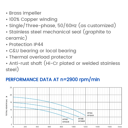
• Brass impeller
• 100% Copper winding
• Single/Three-phase, 50/60Hz (as customized)
• Stainless steel mechanical seal (graphite to
ceramic)
• Protection IP44
• C&U bearing or local bearing
• Thermal overload protector
• Anti-rust shaft (Hi-Cr plated or welded stainless
steel)
PERFORMANCE DATA AT n=2900 rpm/min