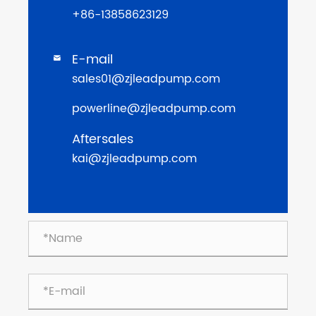
+86-13858623129
E-mail

sales01@zjleadpump.com
powerline@zjleadpump.com
Aftersales
kai@zjleadpump.com