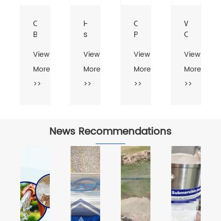
-
CPM-
HF
Centrifugal
Water
B
series
Pump
Centrifug
tric
Small
2
Pump
View
View
View
View
rifugal
Power
Inch
er
Centrifugal
Inlet
More
More
More
More
p
Pump
and
>>
>>
>>
>>
Outlet
Centrifugal
Pump
News Recommendations