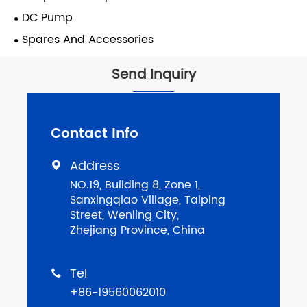
DC Pump
Spares And Accessories
Send Inquiry
Contact Info
Address

NO.19, Building 8, Zone 1,
Sanxingqiao Village, Taiping
Street, Wenling City,
Zhejiang Province, China
Tel

+86-19560062010