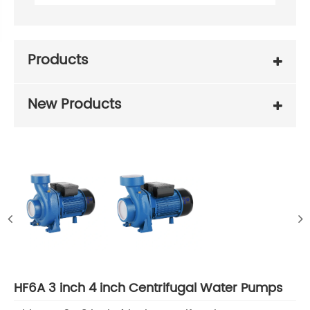
Products
New Products
HF6A 3 inch 4 inch Centrifugal Water Pumps